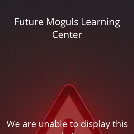
Future Moguls Learning
Center
We are unable to display this