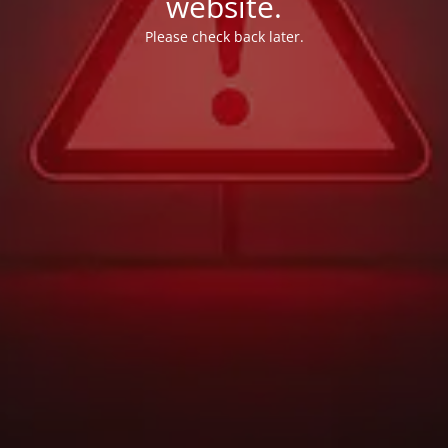
website.
Please check back later.