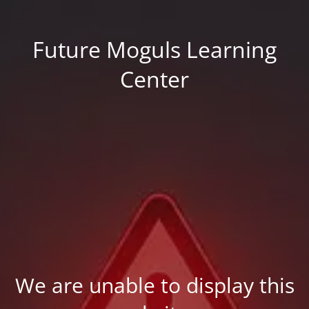
Future Moguls Learning
Center
We are unable to display this