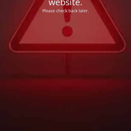
website.
Please check back later.