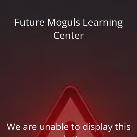
Future Moguls Learning
Center
We are unable to display this