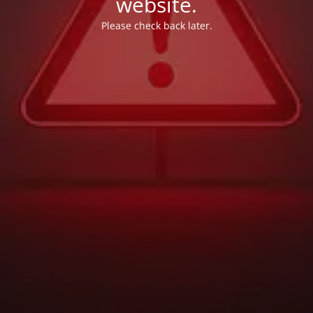
website.
Please check back later.